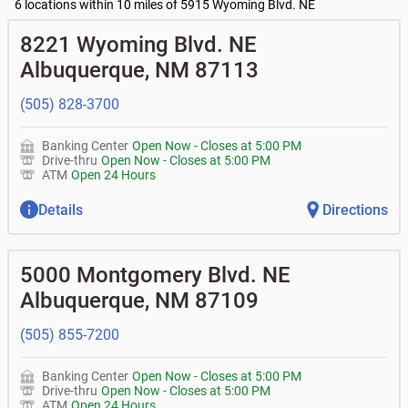
•
Business Advantage checking accounts
balance
Commercial financing
6 locations within 10 miles of 5915 Wyoming Blvd. NE
• What are my pending charges?
•
Certificates of deposit (CDs)
- no fee
•
Commercial real estate
• What is my current balance?
Business savings accounts
•
Equipment loans
8221 Wyoming Blvd. NE
• Can you help me with a charge on my account that I
•
Business investor fund
•
Loan syndications
don't recognize?
Albuquerque
,
NM
87113
•
Certificates of deposit (CDs)
•
Asset-based lending
• How do I activate my digital wallet?
• Can you help with my username and/or password for
(505) 828-3700
my Bank of Albuquerque app or online access?
• Can you help transfer funds from my account to
another one of my accounts, or to an external account?
Banking Center
Open Now
-
Closes at
5:00 PM
• How do I gain access to my old 401k account for my
Drive-thru
Open Now
-
Closes at
5:00 PM
previous employer?
ATM
Open 24 Hours
Details
Directions
5000 Montgomery Blvd. NE
Albuquerque
,
NM
87109
(505) 855-7200
Banking Center
Open Now
-
Closes at
5:00 PM
Drive-thru
Open Now
-
Closes at
5:00 PM
ATM
Open 24 Hours