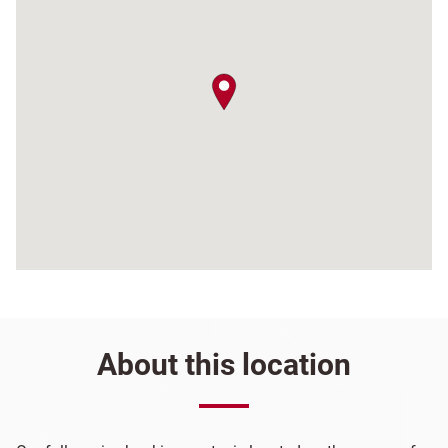
map pin
About this location