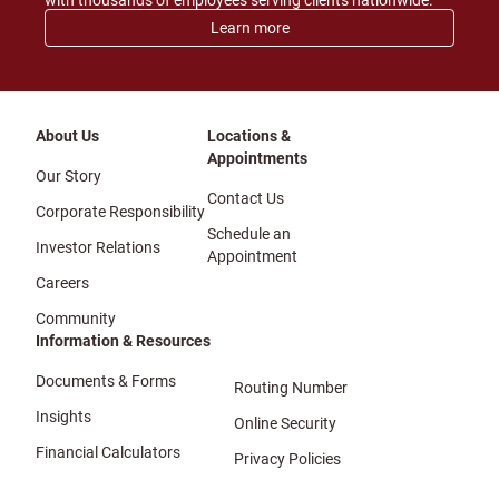
with thousands of employees serving clients nationwide.
Learn more
About Us
Locations &
Appointments
Our Story
Contact Us
Corporate Responsibility
Schedule an
Investor Relations
Appointment
Careers
Community
Information & Resources
Documents & Forms
Routing Number
Insights
Online Security
Financial Calculators
Privacy Policies