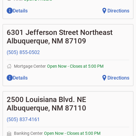
Details
Directions
6301 Jefferson Street Northeast
Albuquerque
,
NM
87109
(505) 855-0502
Mortgage Center
Open Now
-
Closes at
5:00 PM
Details
Directions
2500 Louisiana Blvd. NE
Albuquerque
,
NM
87110
(505) 837-4161
Banking Center
Open Now
-
Closes at
5:00 PM