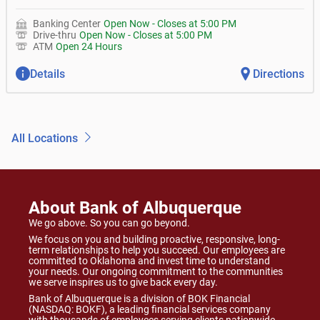
Banking Center
Open Now
-
Closes at
5:00 PM
Drive-thru
Open Now
-
Closes at
5:00 PM
ATM
Open 24 Hours
Details
Directions
All Locations
About Bank of Albuquerque
We go above. So you can go beyond.
We focus on you and building proactive, responsive, long-
term relationships to help you succeed. Our employees are
committed to Oklahoma and invest time to understand
your needs. Our ongoing commitment to the communities
we serve inspires us to give back every day.
Bank of Albuquerque is a division of BOK Financial
(NASDAQ: BOKF), a leading financial services company