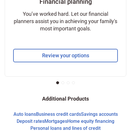
Financial planning
You’ve worked hard. Let our financial
planners assist you in achieving your family's
most important goals.
Review your options
Additional Products
Auto loans
Business credit cards
Savings accounts
Deposit rates
Mortgages
Home equity financing
Personal loans and lines of credit