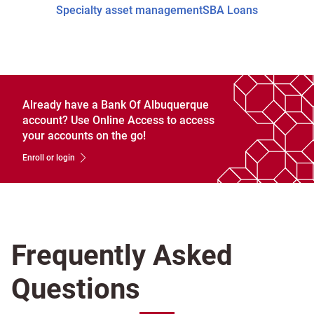
Specialty asset management
SBA Loans
Already have a Bank Of Albuquerque
account? Use Online Access to access
your accounts on the go!
Enroll or login
Frequently Asked
Questions