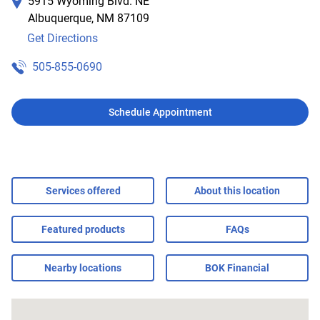
5915 Wyoming Blvd. NE
Albuquerque
,
NM
87109
Get Directions
505-855-0690
Schedule Appointment
Services offered
About this location
Featured products
FAQs
Nearby locations
BOK Financial