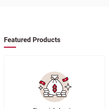
Featured Products