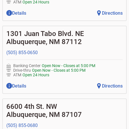
ATM
Open 24 Hours
Details
Directions
1301 Juan Tabo Blvd. NE
Albuquerque
,
NM
87112
(505) 855-0650
Banking Center
Open Now
-
Closes at
5:00 PM
Drive-thru
Open Now
-
Closes at
5:00 PM
ATM
Open 24 Hours
Details
Directions
6600 4th St. NW
Albuquerque
,
NM
87107
(505) 855-0680