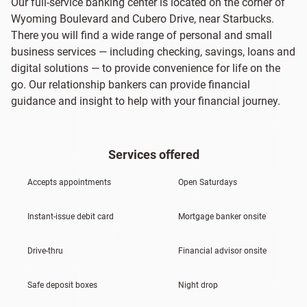
Our full-service banking center is located on the corner of
Wyoming Boulevard and Cubero Drive, near Starbucks.
There you will find a wide range of personal and small
business services — including checking, savings, loans and
digital solutions — to provide convenience for life on the
go. Our relationship bankers can provide financial
guidance and insight to help with your financial journey.
Services offered
Accepts appointments
Open Saturdays
Instant-issue debit card
Mortgage banker onsite
Drive-thru
Financial advisor onsite
Safe deposit boxes
Night drop