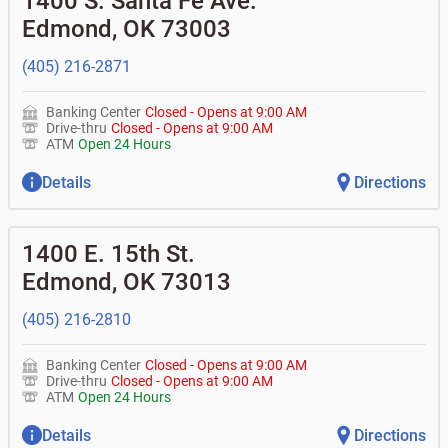
1400 S. Santa Fe Ave.
• What is my current balance?
•
Business investor fund
•
Equipment loans
Edmond
,
OK
73003
• Can you help me with a charge on my account that I
•
Certificates of deposit (CDs)
•
Loan syndications
don't recognize?
•
Asset-based lending
• How do I activate my digital wallet?
(405) 216-2871
• Can you help with my username and/or password for
my Bank of Oklahoma app or online access?
Banking Center
Closed
-
Opens at
9:00 AM
• Can you help transfer funds from my account to
Drive-thru
Closed
-
Opens at
9:00 AM
another one of my accounts, or to an external account?
ATM
Open 24 Hours
• How do I gain access to my old 401k account from my
previous employer?
Details
Directions
1400 E. 15th St.
Edmond
,
OK
73013
(405) 216-2810
Banking Center
Closed
-
Opens at
9:00 AM
Drive-thru
Closed
-
Opens at
9:00 AM
ATM
Open 24 Hours
Details
Directions