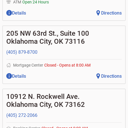
ATM
Open 24 Hours
Details
Directions
205 NW 63rd St., Suite 100
Oklahoma City
,
OK
73116
(405) 879-8700
Mortgage Center
Closed
-
Opens at
8:00 AM
Details
Directions
10912 N. Rockwell Ave.
Oklahoma City
,
OK
73162
(405) 272-2066