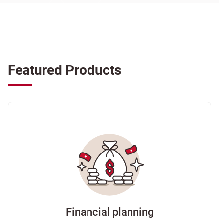
Featured Products
Financial planning