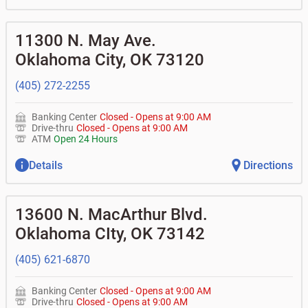
11300 N. May Ave.
Oklahoma City
,
OK
73120
(405) 272-2255
Banking Center
Closed
-
Opens at
9:00 AM
Drive-thru
Closed
-
Opens at
9:00 AM
ATM
Open 24 Hours
Details
Directions
13600 N. MacArthur Blvd.
Oklahoma CIty
,
OK
73142
(405) 621-6870
Banking Center
Closed
-
Opens at
9:00 AM
Drive-thru
Closed
-
Opens at
9:00 AM