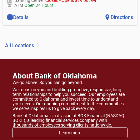
Banking Center
Closed
-
Opens at
9:00 AM
ATM
Open 24 Hours
Details
Directions
All Locations
About Bank of Oklahoma
We go above. So you can go beyond.
We focus on you and building proactive, responsive, long-
term relationships to help you succeed. Our employees are
committed to Oklahoma and invest time to understand
your needs. Our ongoing commitment to the communities
we serve inspires us to give back every day.
Bank of Oklahoma is a division of BOK Financial (NASDAQ:
BOKF), a leading financial services company with
thousands of employees serving clients nationwide.
Learn more