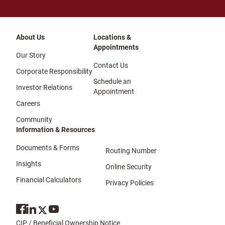
About Us
Locations &
Appointments
Our Story
Contact Us
Corporate Responsibility
Schedule an
Investor Relations
Appointment
Careers
Community
Information & Resources
Documents & Forms
Routing Number
Insights
Online Security
Financial Calculators
Privacy Policies
CIP / Beneficial Ownership Notice