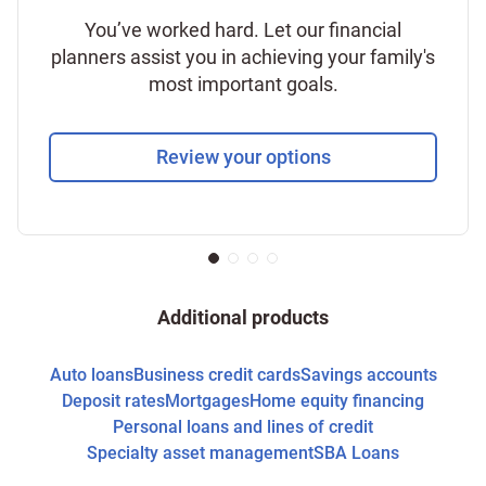
You’ve worked hard. Let our financial
planners assist you in achieving your family's
most important goals.
Review your options
Additional products
Auto loans
Business credit cards
Savings accounts
Deposit rates
Mortgages
Home equity financing
Personal loans and lines of credit
Specialty asset management
SBA Loans