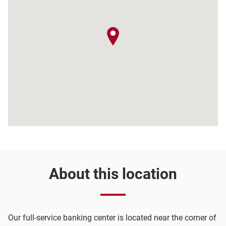
map pin
About this location
Our full-service banking center is located near the corner of