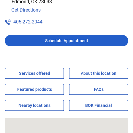
Edmond
,
OK
73033
Get Directions
405-272-2044
Schedule Appointment
Services offered
About this location
Featured products
FAQs
Nearby locations
BOK Financial