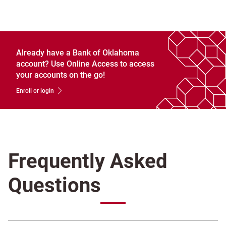
Already have a Bank of Oklahoma
account? Use Online Access to access
your accounts on the go!
Enroll or login
Frequently Asked
Questions