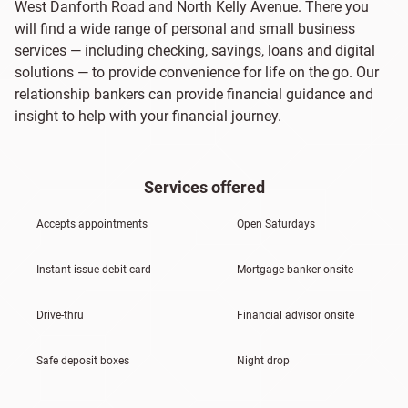
West Danforth Road and North Kelly Avenue. There you
will find a wide range of personal and small business
services — including checking, savings, loans and digital
solutions — to provide convenience for life on the go. Our
relationship bankers can provide financial guidance and
insight to help with your financial journey.
Services offered
Accepts appointments
Open Saturdays
Instant-issue debit card
Mortgage banker onsite
Drive-thru
Financial advisor onsite
Safe deposit boxes
Night drop