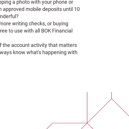
pping a photo with your phone or
on approved mobile deposits until 10
nderful?
ore writing checks, or buying
free to use with all BOK Financial
f the account activity that matters
 always know what's happening with