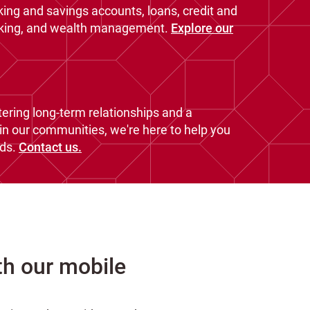
king and savings accounts, loans, credit and
nking, and wealth management.
Explore our
ering long-term relationships and a
n our communities, we're here to help you
ds.
Contact us.
th our mobile