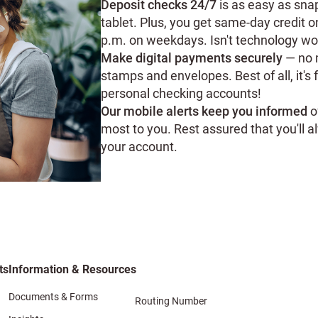
Deposit checks 24/7
is as easy as sna
tablet. Plus, you get same-day credit 
p.m. on weekdays. Isn't technology wo
Make digital payments securely
— no m
stamps and envelopes. Best of all, it's 
personal checking accounts!
Our mobile alerts keep you informed
o
most to you. Rest assured that you'll
your account.
ts
Information & Resources
Documents & Forms
Routing Number