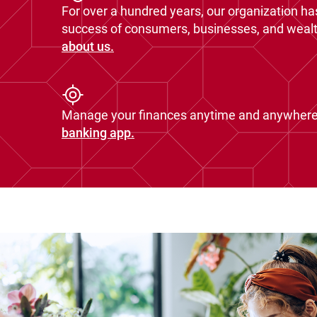
For over a hundred years, our organization ha
success of consumers, businesses, and wealth
about us.
Manage your finances anytime and anywhere
banking app.