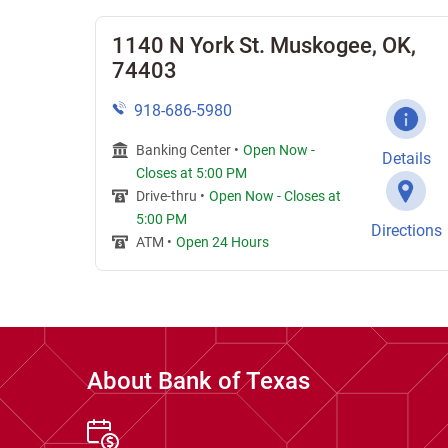
1140 N York St. Muskogee, OK,
74403
918-686-5980
Banking Center •
Open Now
-
Details
Closes at
5:00 PM
Drive-thru •
Open Now
-
Closes at
5:00 PM
Directions
ATM •
Open 24 Hours
About Bank of Texas