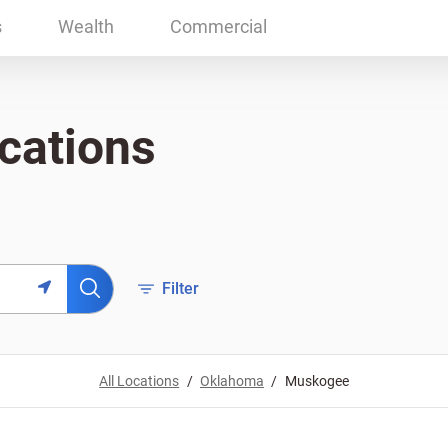
s
Wealth
Commercial
cations
Filter
All Locations
Oklahoma
Muskogee