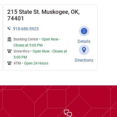
215 State St. Muskogee, OK,
74401
918-686-5923
Banking Center •
Open Now
-
Details
Closes at
5:00 PM
Drive-thru •
Open Now
-
Closes at
5:00 PM
Directions
ATM •
Open 24 Hours