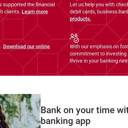
s supported the financial
Let us help you with chec
 clients.
Learn more
debit cards, business ba
products.
.
Download our online
With our emphasis on fost
commitment to investing i
thrive in your banking nee
Bank on your time wi
banking app