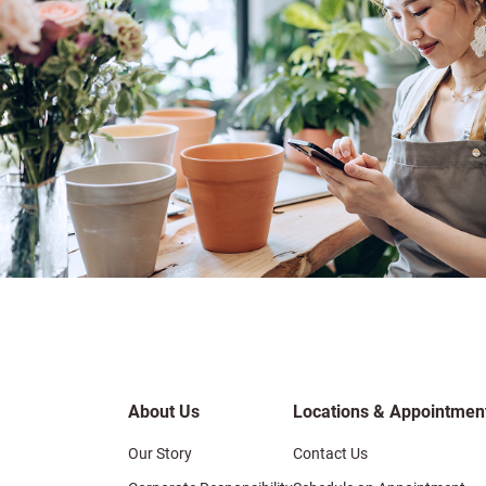
About Us
Locations & Appointmen
Our Story
Contact Us