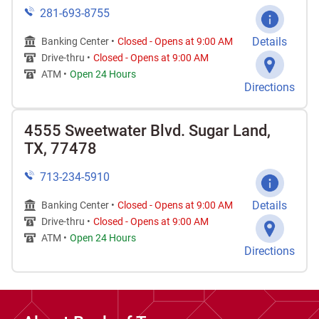
281-693-8755
Details
Banking Center •
Closed
-
Opens at
9:00 AM
Drive-thru •
Closed
-
Opens at
9:00 AM
ATM •
Open 24 Hours
Directions
4555 Sweetwater Blvd. Sugar Land,
TX, 77478
713-234-5910
Details
Banking Center •
Closed
-
Opens at
9:00 AM
Drive-thru •
Closed
-
Opens at
9:00 AM
ATM •
Open 24 Hours
Directions