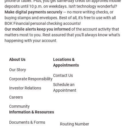
phone or tablet. Plus, you get same-day credit on approved mobile
deposits until 10 p.m. on weekdays. Isn't technology wonderful?
Make digital payments securely
— no more writing checks, or
buying stamps and envelopes. Best of all, it's free to use with all
BOK Financial personal checking accounts!
Our mobile alerts keep you informed
of the account activity that
matters most to you. Rest assured that you'll always know what's
happening with your account.
About Us
Locations &
Appointments
Our Story
Contact Us
Corporate Responsibility
Schedule an
Investor Relations
Appointment
Careers
Community
Information & Resources
Documents & Forms
Routing Number