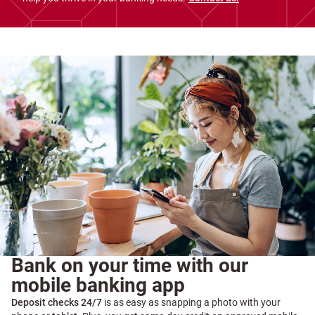
Bank on your time with our
mobile banking app
Deposit checks 24/7
is as easy as snapping a photo with your