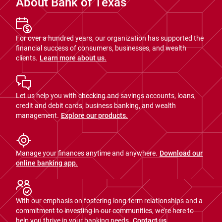
About Bank of Texas
For over a hundred years, our organization has supported the
financial success of consumers, businesses, and wealth
clients.
Learn more about us.
Let us help you with checking and savings accounts, loans,
credit and debit cards, business banking, and wealth
management.
Explore our products.
Manage your finances anytime and anywhere.
Download our
online banking app.
With our emphasis on fostering long-term relationships and a
commitment to investing in our communities, we're here to
help you thrive in your banking needs.
Contact us.