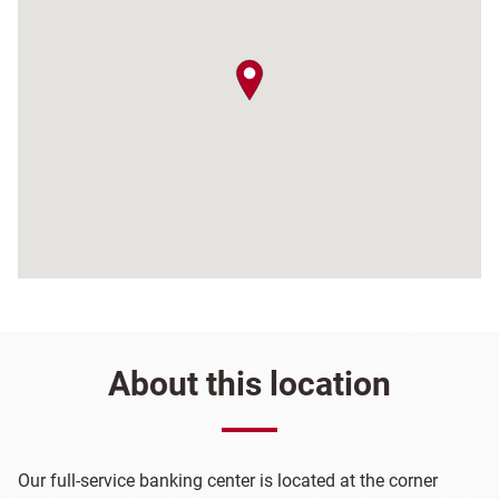
map pin
About this location
Our full-service banking center is located at the corner