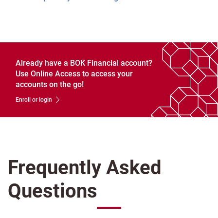
Already have a BOK Financial account?
Use Online Access to access your
accounts on the go!
Enroll or login
Frequently Asked
Questions