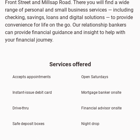
Front Street and Millsap Road. There you will find a wide
range of personal and small business services — including
checking, savings, loans and digital solutions — to provide
convenience for life on the go. Our relationship bankers
can provide financial guidance and insight to help with
your financial journey.
Services offered
Accepts appointments
Open Saturdays
Instant-issue debit card
Mortgage banker onsite
Drive-thru
Financial advisor onsite
Safe deposit boxes
Night drop