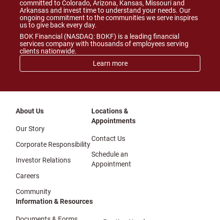
committed to Colorado, Arizona, Kansas, Missouri and
Arkansas and invest time to understand your needs. Our
ongoing commitment to the communities we serve inspires
us to give back every day.
BOK Financial (NASDAQ: BOKF) is a leading financial
services company with thousands of employees serving
clients nationwide.
Learn more
About Us
Locations &
Appointments
Our Story
Contact Us
Corporate Responsibility
Schedule an
Investor Relations
Appointment
Careers
Community
Information & Resources
Documents & Forms