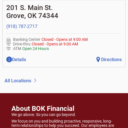
201 S. Main St.
Grove
,
OK
74344
(918) 787-2717
Banking Center
Closed
-
Opens at
9:00 AM
Drive-thru
Closed
-
Opens at
9:00 AM
ATM
Open 24 Hours
Details
Directions
All Locations
About BOK Financial
We go above. So you can go beyond.
We focus on you and building proactive, responsive, long-
term relationships to help you succeed. Our employees are