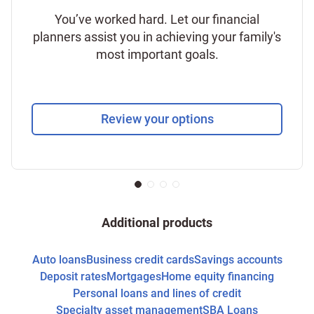
You’ve worked hard. Let our financial
planners assist you in achieving your family's
most important goals.
Review your options
Additional products
Auto loans
Business credit cards
Savings accounts
Deposit rates
Mortgages
Home equity financing
Personal loans and lines of credit
Specialty asset management
SBA Loans