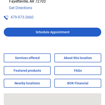
Fayetteville
,
AR
72703
Get Directions
479-973-2660
Schedule Appointment
Services offered
About this location
Featured products
FAQs
Nearby locations
BOK Financial