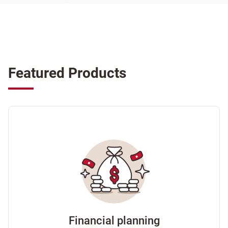
Featured Products
Financial planning