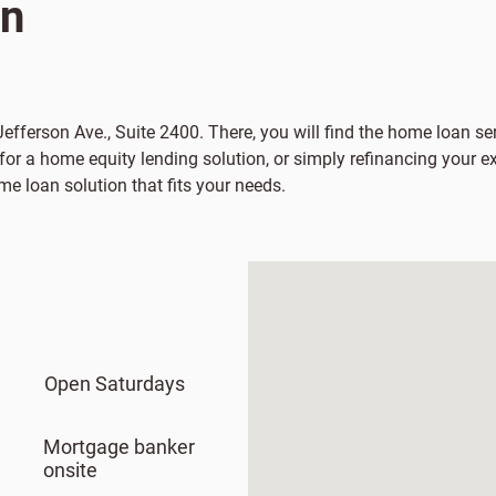
on
Jefferson Ave., Suite 2400. There, you will find the home loan ser
or a home equity lending solution, or simply refinancing your e
e loan solution that fits your needs.
Open Saturdays
Mortgage banker
onsite