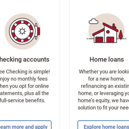
hecking accounts
Home loans
ee Checking is simple!
Whether you are look
njoy no monthly fees
for a new home,
hen you opt for online
refinancing an existi
tatements, plus all the
home, or leveraging y
full-service benefits.
home’s equity, we hav
solution to fit your ne
earn more and apply
Explore home loan