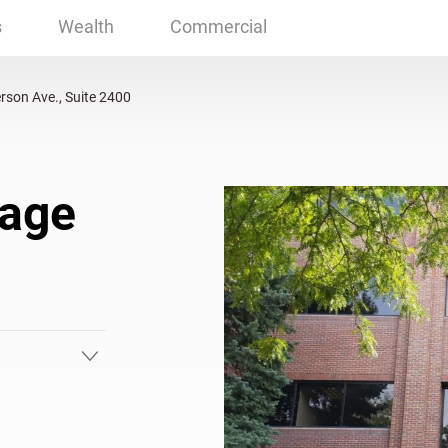
Ave., Suite 2400 Lakewood, CO
s
Wealth
Commercial
rson Ave., Suite 2400
gage