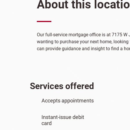
About this locati
Our full-service mortgage office is at 7175 W 
wanting to purchase your next home, looking f
can provide guidance and insight to find a hom
Services offered
Accepts appointments
Instant-issue debit
card