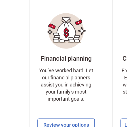
Financial planning
C
You’ve worked hard. Let
Fr
our financial planners
E
assist you in achieving
w
your family's most
s
important goals.
Review your options
L