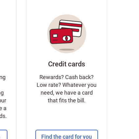
Credit cards
ing
Rewards? Cash back?
Low rate? Whatever you
ng
need, we have a card
our
that fits the bill.
e a
eds.
s
Find the card for you