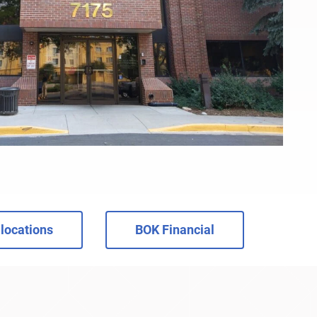
locations
BOK Financial