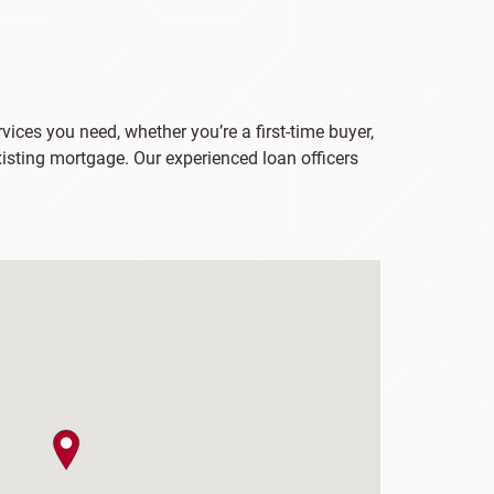
vices you need, whether you’re a first-time buyer,
xisting mortgage. Our experienced loan officers
map pin