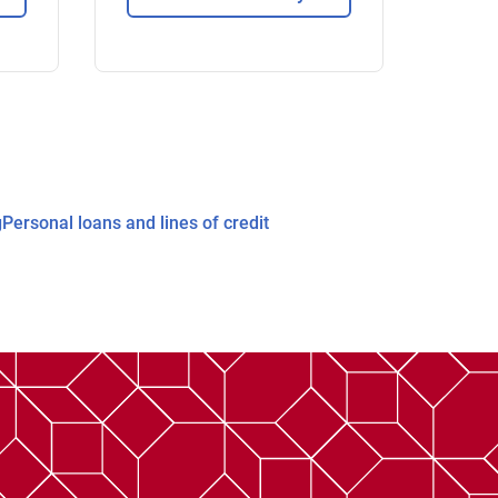
g
Personal loans and lines of credit