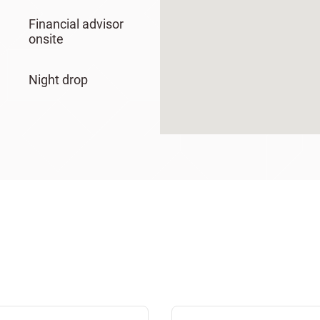
Financial advisor
onsite
Night drop