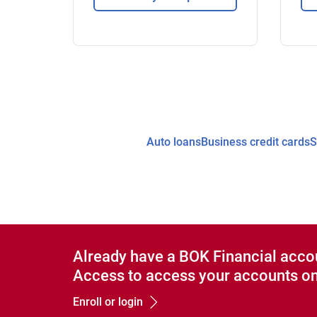
Auto loans
Business credit cards
S
Already have a BOK Financial acco
Access to access your accounts on
Enroll or login