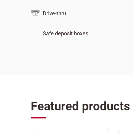
Drive-thru
Safe deposit boxes
Featured products