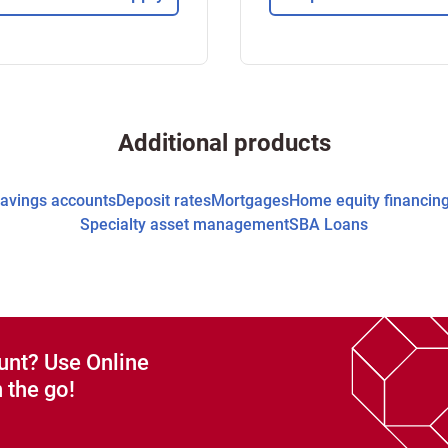
Additional products
avings accounts
Deposit rates
Mortgages
Home equity financin
Specialty asset management
SBA Loans
unt? Use Online
 the go!