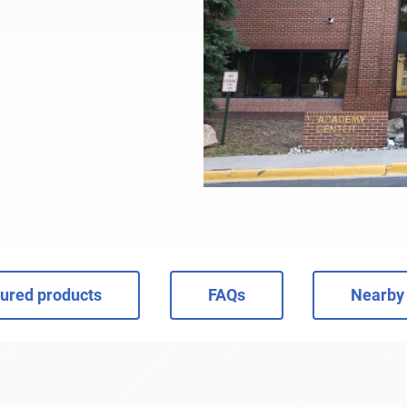
ured products
FAQs
Nearby 