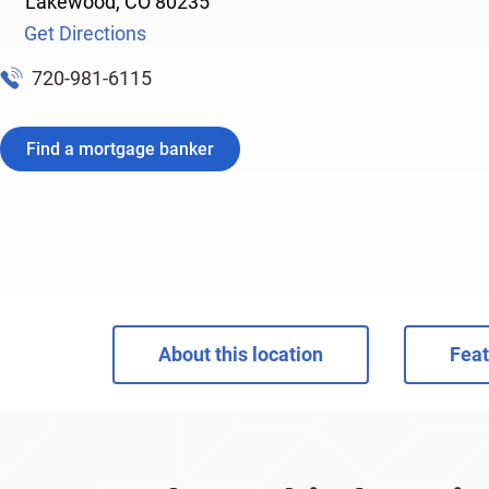
Lakewood
,
CO
80235
Get Directions
720-981-6115
Find a mortgage banker
About this location
Feat