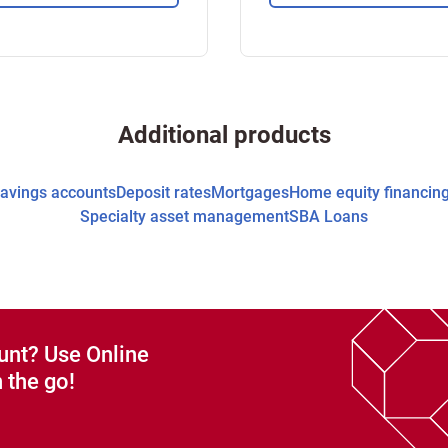
Additional products
avings accounts
Deposit rates
Mortgages
Home equity financin
Specialty asset management
SBA Loans
unt? Use Online
 the go!