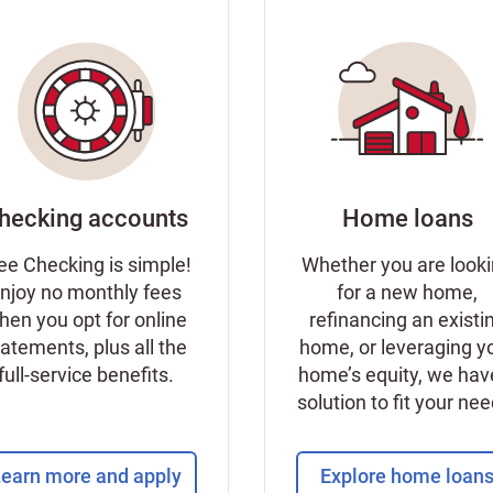
hecking accounts
Home loans
ee Checking is simple!
Whether you are look
njoy no monthly fees
for a new home,
hen you opt for online
refinancing an existi
tatements, plus all the
home, or leveraging y
full-service benefits.
home’s equity, we hav
solution to fit your ne
earn more and apply
Explore home loan