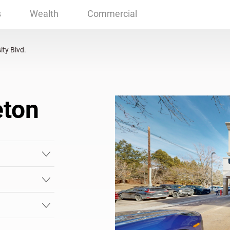
eton, CO
s
Wealth
Commercial
ity Blvd.
eton