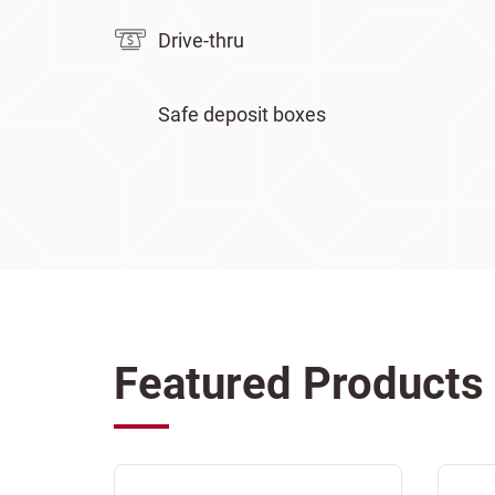
Drive-thru
Safe deposit boxes
Featured Products