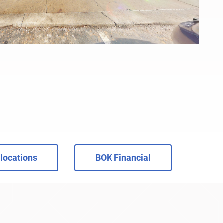
locations
BOK Financial