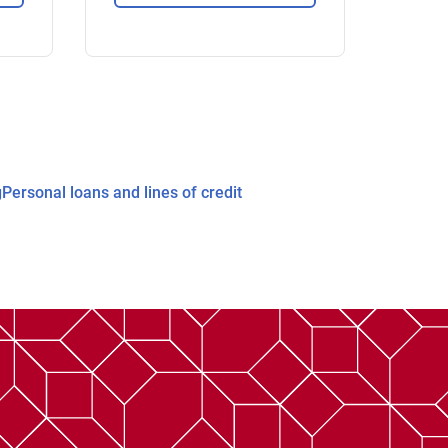
g
Personal loans and lines of credit