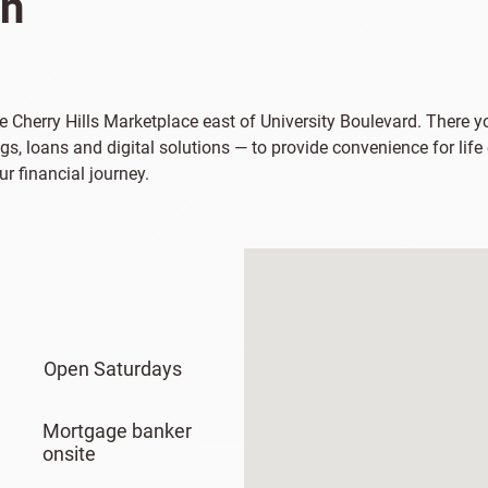
on
the Cherry Hills Marketplace east of University Boulevard. There 
s, loans and digital solutions — to provide convenience for life
ur financial journey.
Open Saturdays
Mortgage banker
onsite