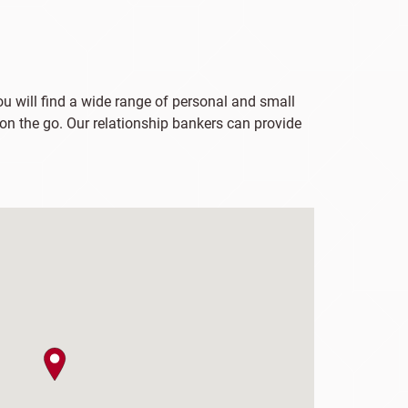
you will find a wide range of personal and small
 on the go. Our relationship bankers can provide
map pin