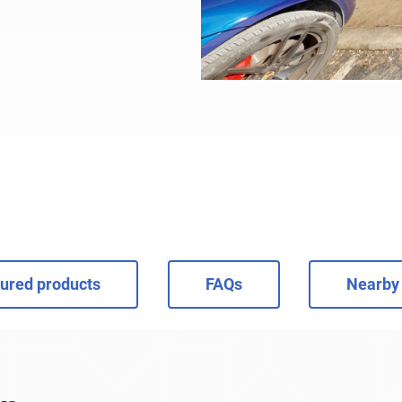
ured products
FAQs
Nearby 