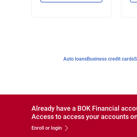
Auto loans
Business credit cards
S
Already have a BOK Financial acco
Access to access your accounts on
Enroll or login