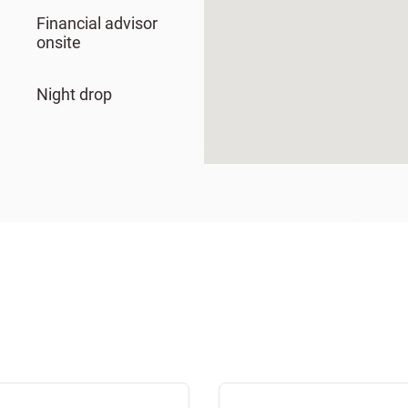
Financial advisor
onsite
Night drop