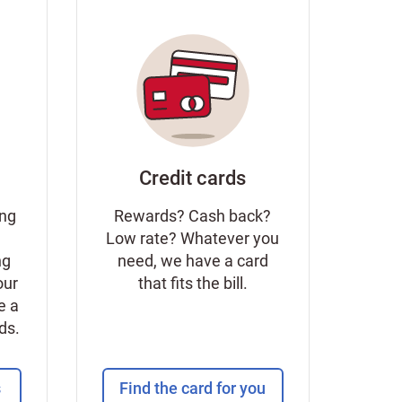
Credit cards
ing
Rewards? Cash back?
Low rate? Whatever you
ng
need, we have a card
our
that fits the bill.
e a
eds.
s
Find the card for you