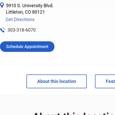
5910 S. University Blvd.
Littleton
,
CO
80121
Get Directions
303-318-6070
Schedule Appointment
About this location
Feat