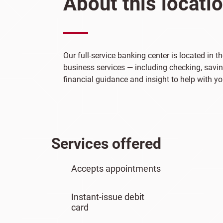
About this locati
Our full-service banking center is located in 
business services — including checking, saving
financial guidance and insight to help with yo
Services offered
Accepts appointments
Instant-issue debit
card