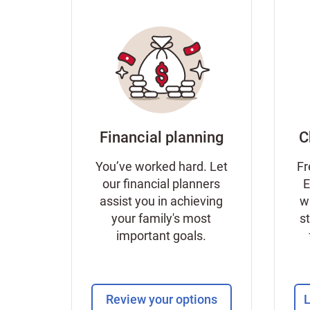
Financial planning
C
You’ve worked hard. Let
Fr
our financial planners
E
assist you in achieving
w
your family's most
s
important goals.
Review your options
L