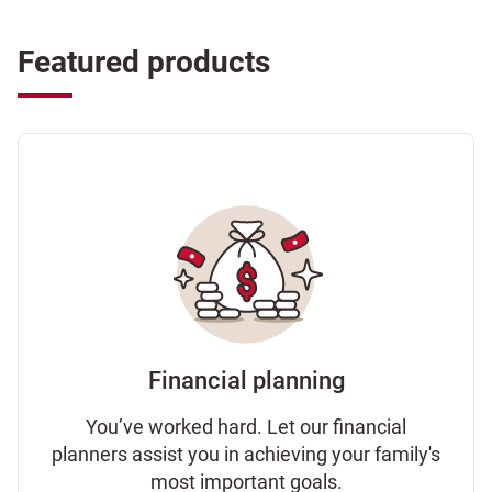
Featured products
Financial planning
You’ve worked hard. Let our financial
planners assist you in achieving your family's
most important goals.