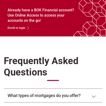
Already have a BOK Financial account?
Use Online Access to access your
accounts on the go!
Enroll or login
Frequently Asked
Questions
What types of mortgages do you offer?