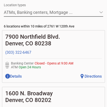
• How much down payment do I need?
At BOK Financial, we are happy to provide information
Location types
• What are the credit and income requirements?
and guidance, and to discuss your options. If you decide
• What is the difference between prequalification and
it's right for you, we can help you refinance your home.
ATMs, Banking centers, Mortgage ...
preapproval?
• How long does the loan process usually take from
application to closing?
6 locations within 10 miles of 2761 W 120th Ave
7900 Northfield Blvd.
Denver
,
CO
80238
(303) 322-6467
Banking Center
Closed
-
Opens at
9:00 AM
ATM
Open 24 Hours
Details
Directions
1600 N. Broadway
Denver
,
CO
80202