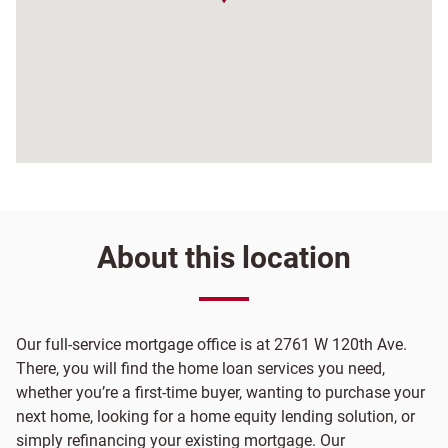
About this location
Our full-service mortgage office is at 2761 W 120th Ave.
There, you will find the home loan services you need,
whether you’re a first-time buyer, wanting to purchase your
next home, looking for a home equity lending solution, or
simply refinancing your existing mortgage. Our