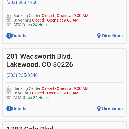
(303) 863-4400
Banking Center
Closed
-
Opens at
9:00 AM
Drive-thru
Closed
-
Opens at
9:00 AM
ATM
Open 24 Hours
Details
Directions
201 Wadsworth Blvd.
Lakewood
,
CO
80226
(303) 235-3546
Banking Center
Closed
-
Opens at
9:00 AM
Drive-thru
Closed
-
Opens at
9:00 AM
ATM
Open 24 Hours
Details
Directions