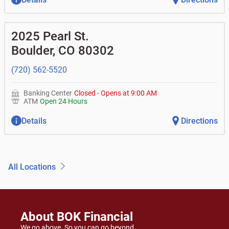
2025 Pearl St.
Boulder
,
CO
80302
(720) 562-5520
Banking Center
Closed
-
Opens at
9:00 AM
ATM
Open 24 Hours
Details
Directions
All Locations
About BOK Financial
We go above. So you can go beyond.