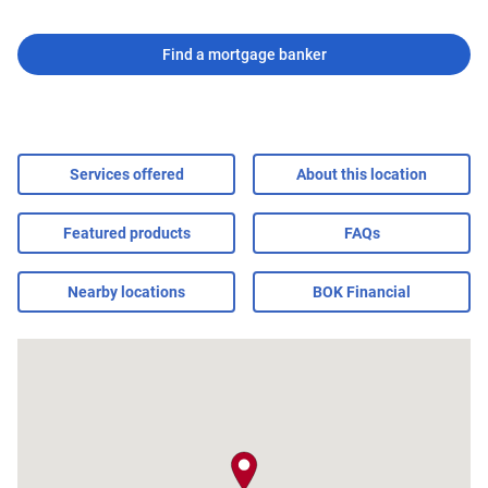
Find a mortgage banker
Services offered
About this location
Featured products
FAQs
Nearby locations
BOK Financial
map pin