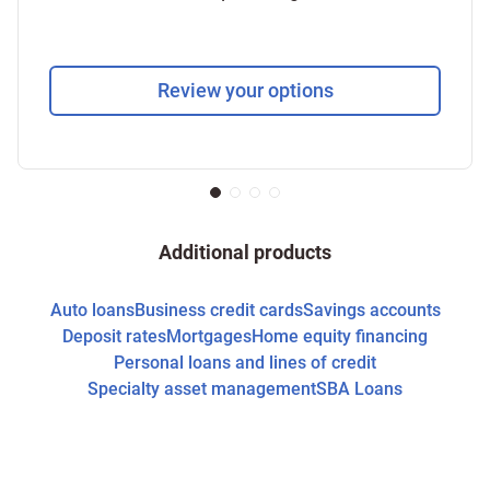
Review your options
Additional products
Auto loans
Business credit cards
Savings accounts
Deposit rates
Mortgages
Home equity financing
Personal loans and lines of credit
Specialty asset management
SBA Loans