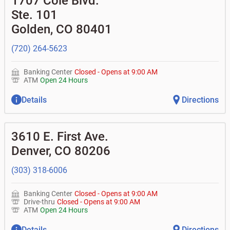
1707 Cole Blvd.
Ste. 101
Golden
,
CO
80401
(720) 264-5623
Banking Center
Closed
-
Opens at
9:00 AM
ATM
Open 24 Hours
Details
Directions
3610 E. First Ave.
Denver
,
CO
80206
(303) 318-6006
Banking Center
Closed
-
Opens at
9:00 AM
Drive-thru
Closed
-
Opens at
9:00 AM
ATM
Open 24 Hours
Details
Directions