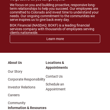
We focus on you and building proactive, responsive long-
term relationships to help you succeed. Our employees are
committed to Colorado and invest time to understand your
needs. Our ongoing commitment to the communities we
serve inspires us to give back every day.
BOK Financial (NASDAQ: BOKF) is a leading financial
services company with thousands of employees serving
clients nationwide.
Learn more
About Us
Locations &
Appointments
Our Story
Contact Us
Corporate Responsibility
Schedule an
Investor Relations
Appointment
Careers
Community
Information & Resources