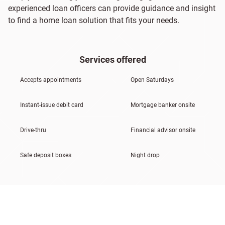
experienced loan officers can provide guidance and insight
to find a home loan solution that fits your needs.
Services offered
Accepts appointments
Open Saturdays
Instant-issue debit card
Mortgage banker onsite
Drive-thru
Financial advisor onsite
Safe deposit boxes
Night drop