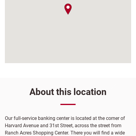
map pin
About this location
Our full-service banking center is located at the corner of
Harvard Avenue and 31st Street, across the street from
Ranch Acres Shopping Center. There you will find a wide