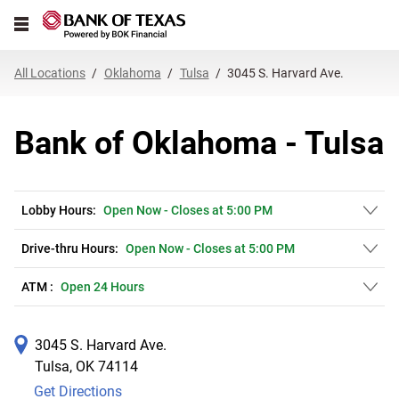
Link Opens in New Tab
Skip to content
Open mobile menu
Return to Nav
Get directions to Bank of Oklahoma at 3045 S. Harvard Ave. Tulsa, OK
Expand or collapse answer
Expand or collapse answer
Expand or collapse answer
Expand or collapse answer
Expand or collapse answer
Expand or collapse answer
Expand or collapse answer
Link Opens in New Tab
Link Opens in New Tab
Link Opens in New Tab
Link Opens in New Tab
Link Opens in New Tab
Link Opens in New Tab
All Locations
Oklahoma
Tulsa
3045 S. Harvard Ave.
Bank of Oklahoma - Tulsa
Lobby Hours:
Open Now
-
Closes at
5:00 PM
Drive-thru Hours:
Open Now
-
Closes at
5:00 PM
ATM :
Open 24 Hours
3045 S. Harvard Ave.
Tulsa
,
OK
74114
Get Directions