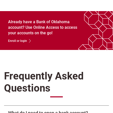
Already have a Bank of Oklahoma
account? Use Online Access to access
your accounts on the go!
Enroll or login
Frequently Asked
Questions
What do I need to open a bank account?