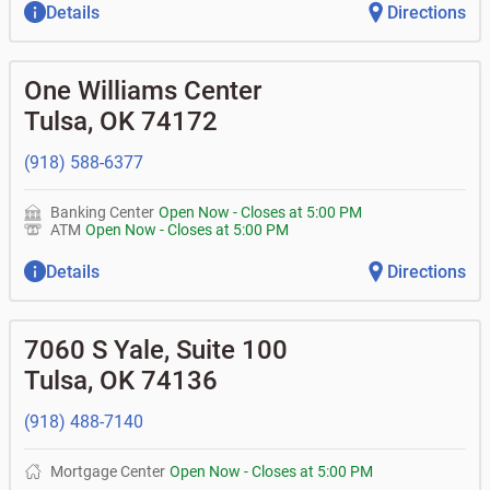
Details
Directions
One Williams Center
Tulsa
,
OK
74172
(918) 588-6377
Banking Center
Open Now
-
Closes at
5:00 PM
ATM
Open Now
-
Closes at
5:00 PM
Details
Directions
7060 S Yale, Suite 100
Tulsa
,
OK
74136
(918) 488-7140
Mortgage Center
Open Now
-
Closes at
5:00 PM