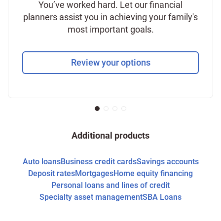
You’ve worked hard. Let our financial
planners assist you in achieving your family's
most important goals.
Review your options
Additional products
Auto loans
Business credit cards
Savings accounts
Deposit rates
Mortgages
Home equity financing
Personal loans and lines of credit
Specialty asset management
SBA Loans