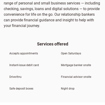
range of personal and small business services — including
checking, savings, loans and digital solutions — to provide
convenience for life on the go. Our relationship bankers
can provide financial guidance and insight to help with
your financial journey.
Services offered
Accepts appointments
Open Saturdays
Instant-issue debit card
Mortgage banker onsite
Drive-thru
Financial advisor onsite
Safe deposit boxes
Night drop