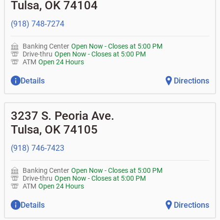
Tulsa
,
OK
74104
• Can you help me with a charge on my account that I
•
Certificates of deposit (CDs)
•
Loan syndications
don't recognize?
•
Asset-based lending
• How do I activate my digital wallet?
(918) 748-7274
• Can you help with my username and/or password for
my Bank of Oklahoma app or online access?
Banking Center
Open Now
-
Closes at
5:00 PM
• Can you help transfer funds from my account to
Drive-thru
Open Now
-
Closes at
5:00 PM
another one of my accounts, or to an external account?
ATM
Open 24 Hours
• How do I gain access to my old 401k account from my
previous employer?
Details
Directions
3237 S. Peoria Ave.
Tulsa
,
OK
74105
(918) 746-7423
Banking Center
Open Now
-
Closes at
5:00 PM
Drive-thru
Open Now
-
Closes at
5:00 PM
ATM
Open 24 Hours
Details
Directions