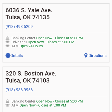
6036 S. Yale Ave.
Tulsa
,
OK
74135
(918) 493-5209
Banking Center
Open Now
-
Closes at
5:00 PM
Drive-thru
Open Now
-
Closes at
5:00 PM
ATM
Open 24 Hours
Details
Directions
320 S. Boston Ave.
Tulsa
,
OK
74103
(918) 986-9956
Banking Center
Open Now
-
Closes at
5:00 PM
ATM
Open Now
-
Closes at
5:00 PM