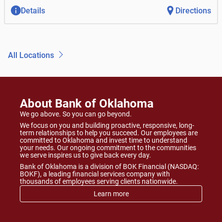
Details
Directions
All Locations
About Bank of Oklahoma
We go above. So you can go beyond.
We focus on you and building proactive, responsive, long-
term relationships to help you succeed. Our employees are
committed to Oklahoma and invest time to understand
your needs. Our ongoing commitment to the communities
we serve inspires us to give back every day.
Bank of Oklahoma is a division of BOK Financial (NASDAQ:
BOKF), a leading financial services company with
thousands of employees serving clients nationwide.
Learn more