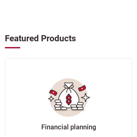
Featured Products
Financial planning