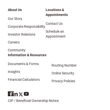
About Us
Locations &
Appointments
Our Story
Contact Us
Corporate Responsibility
Schedule an
Investor Relations
Appointment
Careers
Community
Information & Resources
Documents & Forms
Routing Number
Insights
Online Security
Financial Calculators
Privacy Policies
CIP / Beneficial Ownership Notice