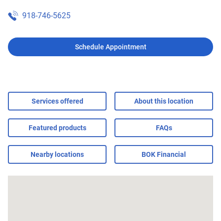
918-746-5625
Schedule Appointment
Services offered
About this location
Featured products
FAQs
Nearby locations
BOK Financial