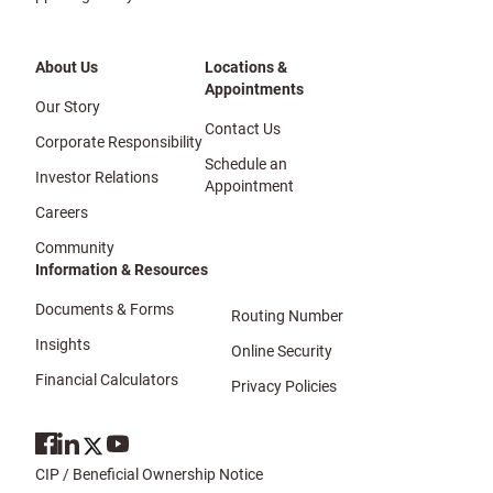
About Us
Locations &
Appointments
Our Story
Contact Us
Corporate Responsibility
Schedule an
Investor Relations
Appointment
Careers
Community
Information & Resources
Documents & Forms
Routing Number
Insights
Online Security
Financial Calculators
Privacy Policies
CIP / Beneficial Ownership Notice