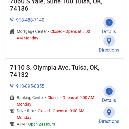
7060 S Yale, Suite 100 Tulsa, OK,
74136
918-488-7140
Details
Mortgage Center •
Closed
-
Opens at
8:00
AM
Monday
Directions
7110 S. Olympia Ave. Tulsa, OK,
74132
918-895-8355
Banking Center •
Closed
-
Opens at
9:00 AM
Details
Monday
Drive-thru •
Closed
-
Opens at
9:00 AM
Monday
Directions
ATM •
Open 24 Hours