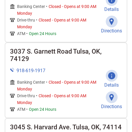
Banking Center •
Closed
-
Opens at
9:00 AM
Details
Monday
Drive-thru •
Closed
-
Opens at
9:00 AM
Monday
Directions
ATM •
Open 24 Hours
3037 S. Garnett Road Tulsa, OK,
74129
918-619-1917
Banking Center •
Closed
-
Opens at
9:00 AM
Details
Monday
Drive-thru •
Closed
-
Opens at
9:00 AM
Monday
Directions
ATM •
Open 24 Hours
3045 S. Harvard Ave. Tulsa, OK, 74114