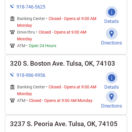
918-746-5625
Banking Center •
Closed
-
Opens at
9:00 AM
Details
Monday
Drive-thru •
Closed
-
Opens at
9:00 AM
Monday
Directions
ATM •
Open 24 Hours
320 S. Boston Ave. Tulsa, OK, 74103
918-986-9956
Details
Banking Center •
Closed
-
Opens at
9:00 AM
Monday
ATM •
Closed
-
Opens at
9:00 AM
Monday
Directions
3237 S. Peoria Ave. Tulsa, OK, 74105