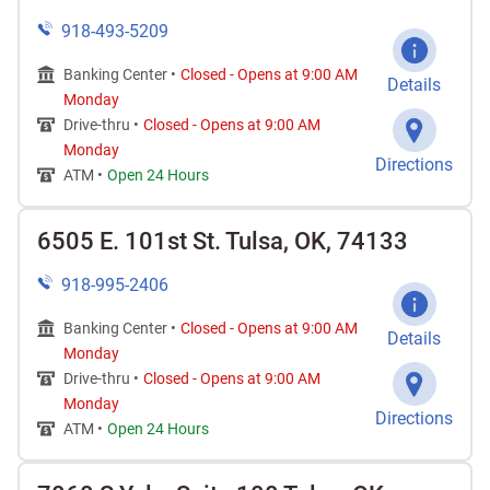
918-493-5209
Banking Center •
Closed
-
Opens at
9:00 AM
Details
Monday
Drive-thru •
Closed
-
Opens at
9:00 AM
Monday
Directions
ATM •
Open 24 Hours
6505 E. 101st St. Tulsa, OK, 74133
918-995-2406
Banking Center •
Closed
-
Opens at
9:00 AM
Details
Monday
Drive-thru •
Closed
-
Opens at
9:00 AM
Monday
Directions
ATM •
Open 24 Hours