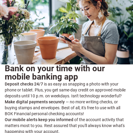
Bank on your time with our
mobile banking app
Deposit checks 24/7
is as easy as snapping a photo with your
phone or tablet. Plus, you get same-day credit on approved mobile
deposits until 10 p.m. on weekdays. Isn't technology wonderful?
Make digital payments securely
— no more writing checks, or
buying stamps and envelopes. Best of all, it's free to use with all
BOK Financial personal checking accounts!
Our mobile alerts keep you informed
of the account activity that
matters most to you. Rest assured that you'll always know what's
happening with your account.