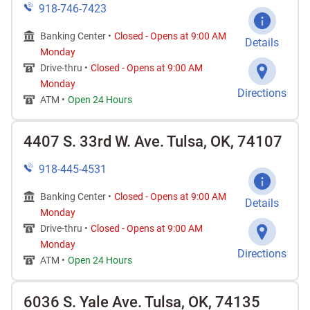
918-746-7423
Banking Center •
Closed
-
Opens at
9:00 AM
Details
Monday
Drive-thru •
Closed
-
Opens at
9:00 AM
Monday
Directions
ATM •
Open 24 Hours
4407 S. 33rd W. Ave. Tulsa, OK, 74107
918-445-4531
Banking Center •
Closed
-
Opens at
9:00 AM
Details
Monday
Drive-thru •
Closed
-
Opens at
9:00 AM
Monday
Directions
ATM •
Open 24 Hours
6036 S. Yale Ave. Tulsa, OK, 74135