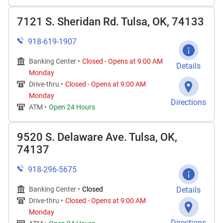
7121 S. Sheridan Rd. Tulsa, OK, 74133
918-619-1907
Banking Center •
Closed
-
Opens at
9:00 AM
Details
Monday
Drive-thru •
Closed
-
Opens at
9:00 AM
Monday
Directions
ATM •
Open 24 Hours
9520 S. Delaware Ave. Tulsa, OK,
74137
918-296-5675
Banking Center •
Closed
Details
Drive-thru •
Closed
-
Opens at
9:00 AM
Monday
Directions