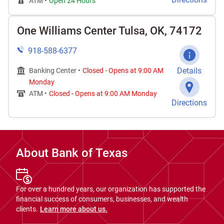
ATM •
Open 24 Hours
One Williams Center Tulsa, OK, 74172
918-588-6377
Details
Banking Center •
Closed
-
Opens at
9:00 AM
Monday
ATM •
Closed
-
Opens at
9:00 AM
Monday
Directions
About Bank of Texas
For over a hundred years, our organization has supported the
financial success of consumers, businesses, and wealth
clients.
Learn more about us.