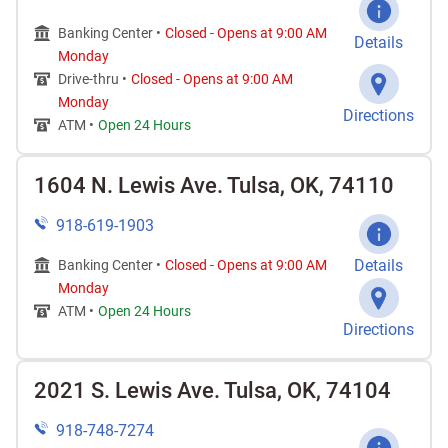
Banking Center •
Closed
-
Opens at
9:00 AM
Details
Monday
Drive-thru •
Closed
-
Opens at
9:00 AM
Monday
Directions
ATM •
Open 24 Hours
1604 N. Lewis Ave. Tulsa, OK, 74110
918-619-1903
Details
Banking Center •
Closed
-
Opens at
9:00 AM
Monday
ATM •
Open 24 Hours
Directions
2021 S. Lewis Ave. Tulsa, OK, 74104
918-748-7274