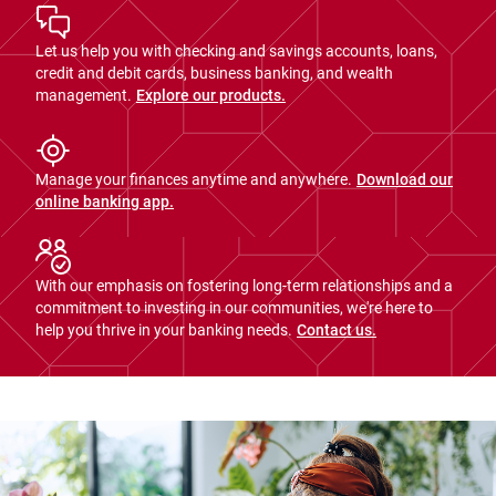
Let us help you with checking and savings accounts, loans,
credit and debit cards, business banking, and wealth
management.
Explore our products.
Manage your finances anytime and anywhere.
Download our
online banking app.
With our emphasis on fostering long-term relationships and a
commitment to investing in our communities, we're here to
help you thrive in your banking needs.
Contact us.