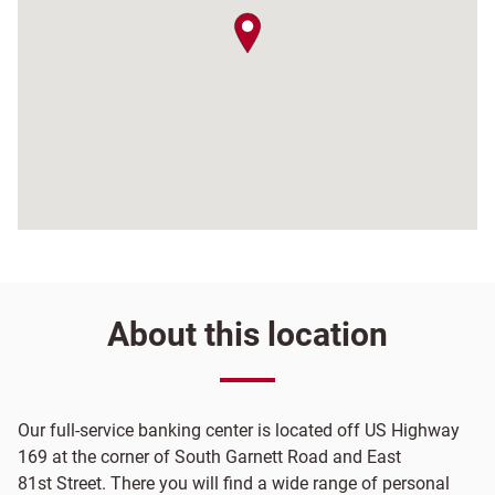
map pin
About this location
Our full-service banking center is located off US Highway
169 at the corner of South Garnett Road and East
81st Street. There you will find a wide range of personal