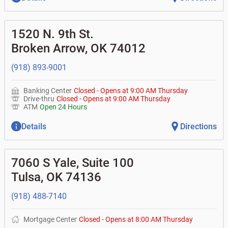
1520 N. 9th St.
Broken Arrow
,
OK
74012
(918) 893-9001
Banking Center
Closed
-
Opens at
9:00 AM
Thursday
Drive-thru
Closed
-
Opens at
9:00 AM
Thursday
ATM
Open 24 Hours
Details
Directions
7060 S Yale, Suite 100
Tulsa
,
OK
74136
(918) 488-7140
Mortgage Center
Closed
-
Opens at
8:00 AM
Thursday