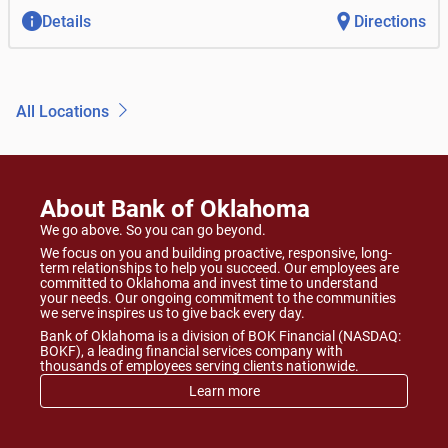
Details
Directions
All Locations
About Bank of Oklahoma
We go above. So you can go beyond.
We focus on you and building proactive, responsive, long-
term relationships to help you succeed. Our employees are
committed to Oklahoma and invest time to understand
your needs. Our ongoing commitment to the communities
we serve inspires us to give back every day.
Bank of Oklahoma is a division of BOK Financial (NASDAQ:
BOKF), a leading financial services company with
thousands of employees serving clients nationwide.
Learn more