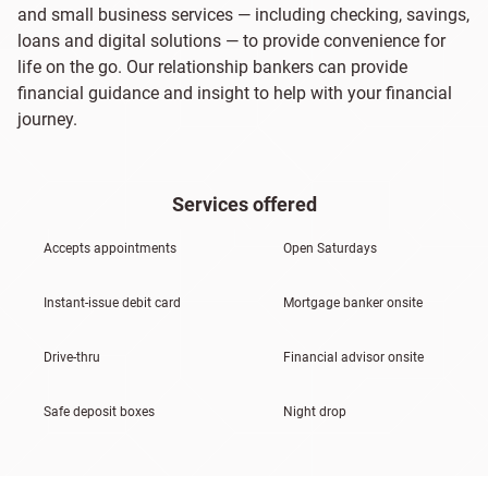
and small business services — including checking, savings,
loans and digital solutions — to provide convenience for
life on the go. Our relationship bankers can provide
financial guidance and insight to help with your financial
journey.
Services offered
Accepts appointments
Open Saturdays
Instant-issue debit card
Mortgage banker onsite
Drive-thru
Financial advisor onsite
Safe deposit boxes
Night drop