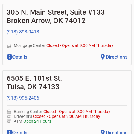
305 N. Main Street, Suite #133
Broken Arrow
,
OK
74012
(918) 893-9413
Mortgage Center
Closed
-
Opens at
9:00 AM
Thursday
Details
Directions
6505 E. 101st St.
Tulsa
,
OK
74133
(918) 995-2406
Banking Center
Closed
-
Opens at
9:00 AM
Thursday
Drive-thru
Closed
-
Opens at
9:00 AM
Thursday
ATM
Open 24 Hours
Details
Directions