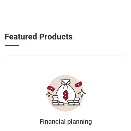
Featured Products
Financial planning