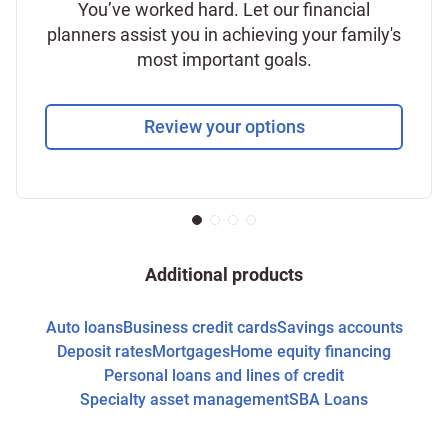
You’ve worked hard. Let our financial
planners assist you in achieving your family's
most important goals.
Review your options
Additional products
Auto loans
Business credit cards
Savings accounts
Deposit rates
Mortgages
Home equity financing
Personal loans and lines of credit
Specialty asset management
SBA Loans