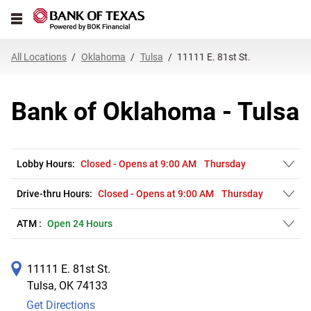
Link Opens in New Tab
Skip to content
Open mobile menu
Return to Nav
Get directions to Bank of Oklahoma at 11111 E. 81st St. Tulsa, OK
Expand or collapse answer
Expand or collapse answer
Expand or collapse answer
Expand or collapse answer
Expand or collapse answer
Expand or collapse answer
Expand or collapse answer
Link Opens in New Tab
Link Opens in New Tab
Link Opens in New Tab
Link Opens in New Tab
Link Opens in New Tab
Link Opens in New Tab
All Locations
Oklahoma
Tulsa
11111 E. 81st St.
Bank of Oklahoma - Tulsa
Lobby Hours:
Closed
-
Opens at
9:00 AM
Thursday
Drive-thru Hours:
Closed
-
Opens at
9:00 AM
Thursday
ATM :
Open 24 Hours
11111 E. 81st St.
Tulsa
,
OK
74133
Get Directions