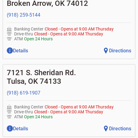
Broken Arrow
,
OK
74012
• Can you help me with a charge on my account that I
•
Certificates of deposit (CDs)
•
Loan syndications
don't recognize?
•
Asset-based lending
• How do I activate my digital wallet?
(918) 259-5144
• Can you help with my username and/or password for
my Bank of Oklahoma app or online access?
Banking Center
Closed
-
Opens at
9:00 AM
Thursday
• Can you help transfer funds from my account to
Drive-thru
Closed
-
Opens at
9:00 AM
Thursday
another one of my accounts, or to an external account?
ATM
Open 24 Hours
• How do I gain access to my old 401k account from my
previous employer?
Details
Directions
7121 S. Sheridan Rd.
Tulsa
,
OK
74133
(918) 619-1907
Banking Center
Closed
-
Opens at
9:00 AM
Thursday
Drive-thru
Closed
-
Opens at
9:00 AM
Thursday
ATM
Open 24 Hours
Details
Directions