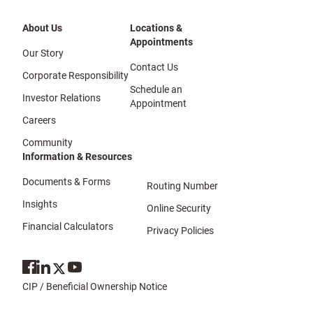
About Us
Locations &
Appointments
Our Story
Contact Us
Corporate Responsibility
Schedule an
Investor Relations
Appointment
Careers
Community
Information & Resources
Documents & Forms
Routing Number
Insights
Online Security
Financial Calculators
Privacy Policies
CIP / Beneficial Ownership Notice