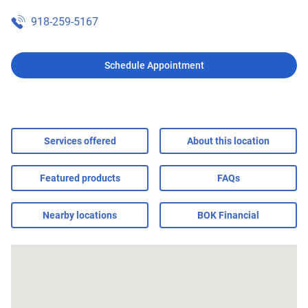
918-259-5167
Schedule Appointment
Services offered
About this location
Featured products
FAQs
Nearby locations
BOK Financial