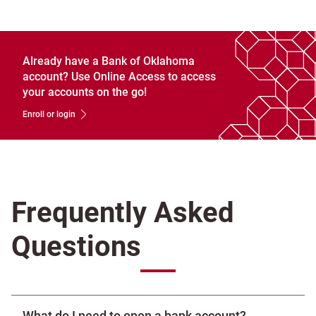
Already have a Bank of Oklahoma
account? Use Online Access to access
your accounts on the go!
Enroll or login
Frequently Asked
Questions
What do I need to open a bank account?